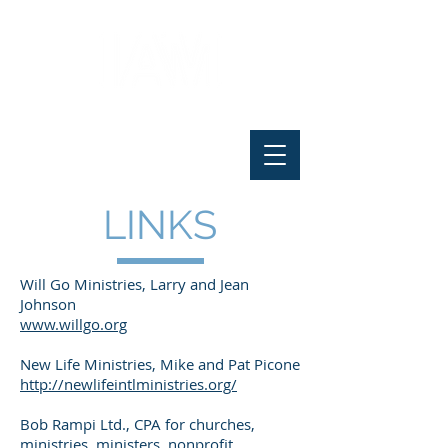
LINKS
Will Go Ministries, Larry and Jean
Johnson
www.willgo.org
New Life Ministries, Mike and Pat Picone
http://newlifeintlministries.org/
Bob Rampi Ltd., CPA for churches,
ministries, ministers, nonprofit