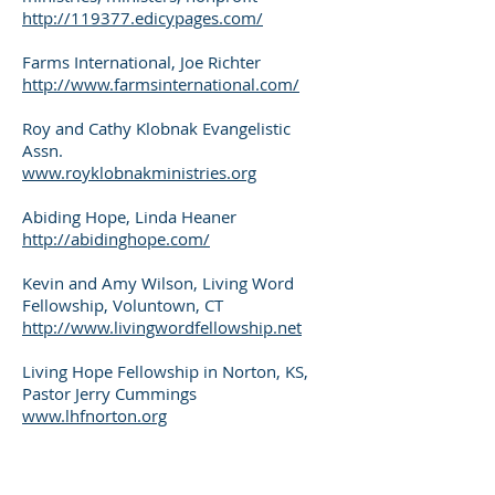
http://119377.edicypages.com/
Farms International, Joe Richter
http://www.farmsinternational.com/
Roy and Cathy Klobnak Evangelistic
Assn.
www.royklobnakministries.org
Abiding Hope, Linda Heaner
http://abidinghope.com/
Kevin and Amy Wilson, Living Word
Fellowship, Voluntown, CT
http://www.livingwordfellowship.net
Living Hope Fellowship in Norton, KS,
Pastor Jerry Cummings
www.lhfnorton.org
Lon Hudak
www.thejcfishco.net